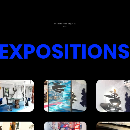
interior design &
art
EXPOSITIONS